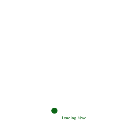
Oneness, Uniqueness of Allah
(Tawheed)
Holding Fast to the Qur’an and Sunnah
Read More
Judgements (Ahkaam) – Final Day of
Judgement
Read More
Loading Now
Afflictions and the End of the War