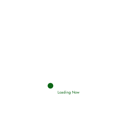
Holding Fast to the Qur’an and Sunnah
Read More
Judgements (Ahkaam) – Final Day of
Judgement
Read More
Afflictions and the End of the War
Loading Now
Read More
Interpretation of Dreams