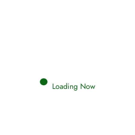
Loading Now