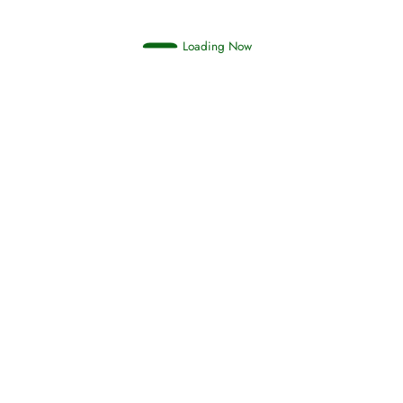
Loading Now
RIZQ - Sustenance Provisions
February 12, 2015
Qamar