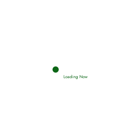
Afflictions and the End of the War
Read More
Interpretation of Dreams
Read More
Loading Now