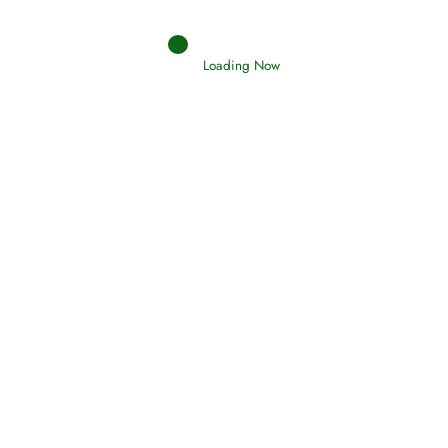
Judgements (Ahkaam) – Final Day of
Judgement
Loading Now
Read More
Afflictions and the End of the War
Read More
Interpretation of Dreams
Read More