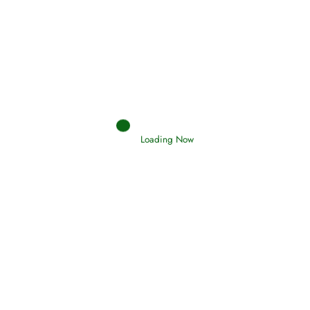
Afflictions and the End of the War
Read More
Interpretation of Dreams
Loading Now
Read More