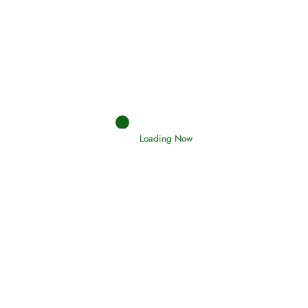
Afflictions and the End of the War
Read More
Interpretation of Dreams
Loading Now
Read More