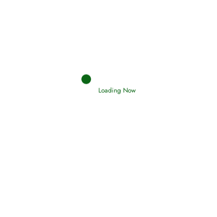
Afflictions and the End of the War
Read More
Interpretation of Dreams
Read More
Loading Now