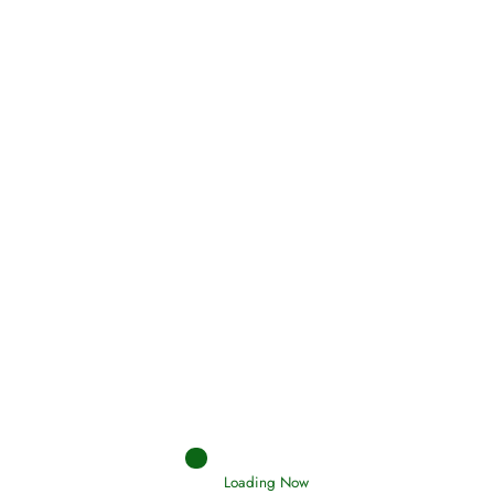
Oneness, Uniqueness of Allah
(Tawheed)
Holding Fast to the Qur’an and Sunnah
Read More
Judgements (Ahkaam) – Final Day of
Judgement
Read More
Loading Now