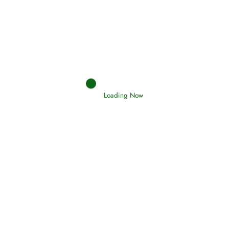
Afflictions and the End of the War
Read More
Interpretation of Dreams
Read More
Loading Now