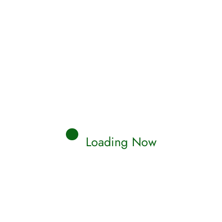
Loading Now