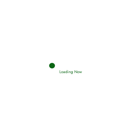
Afflictions and the End of the War
Read More
Interpretation of Dreams
Read More
Loading Now