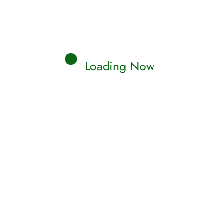
Loading Now