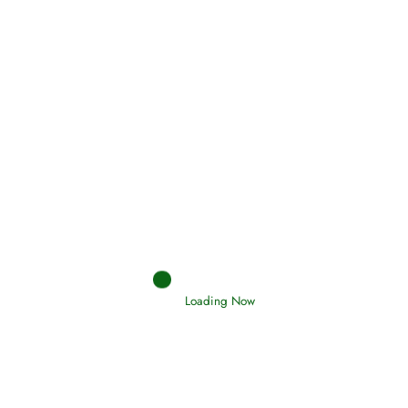
Holding Fast to the Qur’an and Sunnah
Read More
Judgements (Ahkaam) – Final Day of
Judgement
Read More
Afflictions and the End of the War
Loading Now
Read More
Interpretation of Dreams