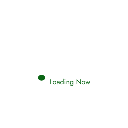
Loading Now