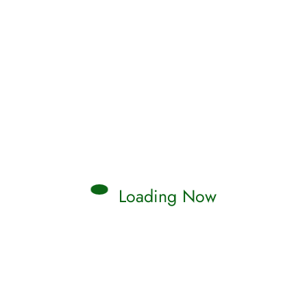
Loading Now