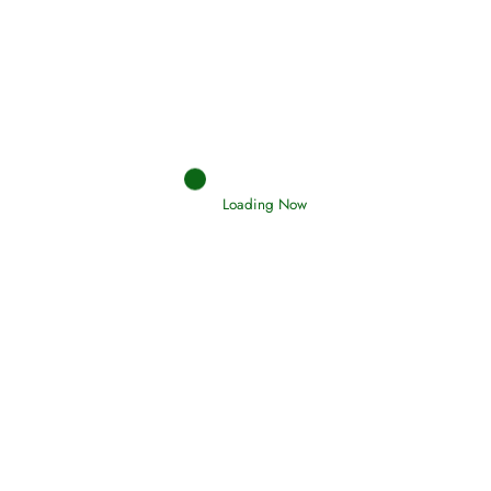
Afflictions and the End of the War
Read More
Interpretation of Dreams
Read More
Loading Now