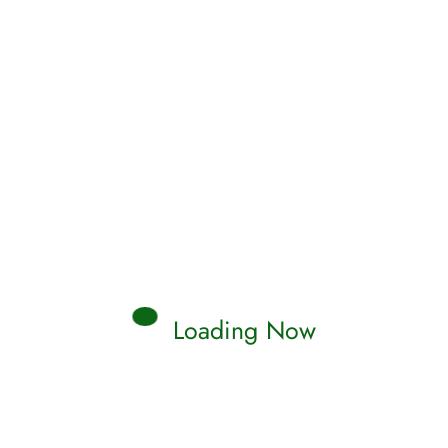
Read More
Qamar
0 Comments
Loading Now