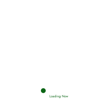
Oneness, Uniqueness of Allah
(Tawheed)
Holding Fast to the Qur’an and Sunnah
Read More
Judgements (Ahkaam) – Final Day of
Judgement
Read More
Loading Now