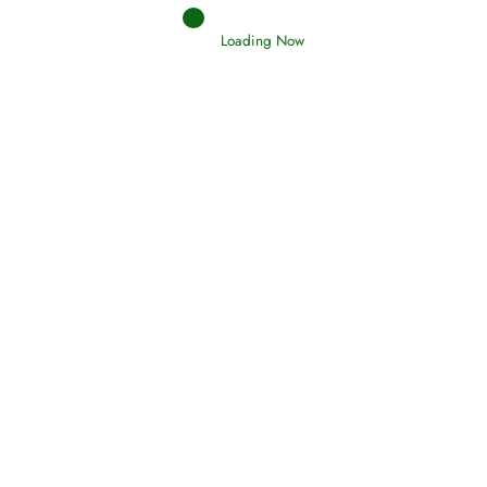
Loading Now
RIZQ - Sustenance Provisions
February 12, 2015
Qamar