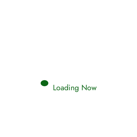
Loading Now