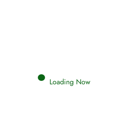
Loading Now