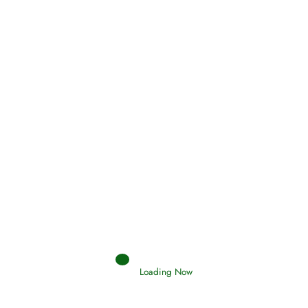
Oneness, Uniqueness of Allah
(Tawheed)
Holding Fast to the Qur’an and Sunnah
Read More
Judgements (Ahkaam) – Final Day of
Judgement
Read More
Loading Now