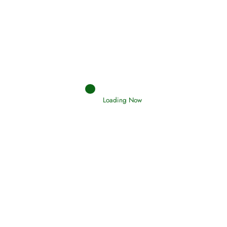
Interpretation of Dreams
Read More
Loading Now