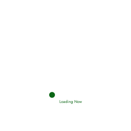
(Tawheed)
Holding Fast to the Qur’an and Sunnah
Read More
Judgements (Ahkaam) – Final Day of
Judgement
Read More
Loading Now
Afflictions and the End of the War
Read More