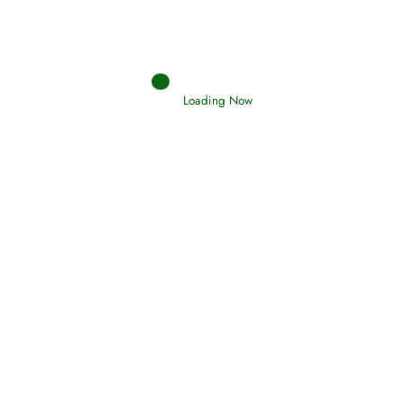
(Tawheed)
Holding Fast to the Qur’an and Sunnah
Loading Now
Read More
Judgements (Ahkaam) – Final Day of
Judgement
Read More
Afflictions and the End of the War
Read More