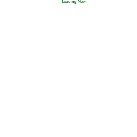
Loading Now
Afflictions and the End of the War
Read More
Interpretation of Dreams
Read More