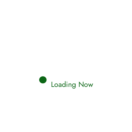
Loading Now