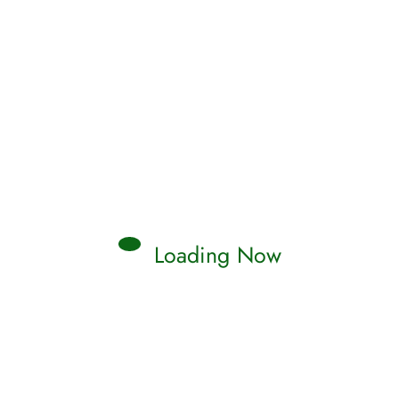
Loading Now