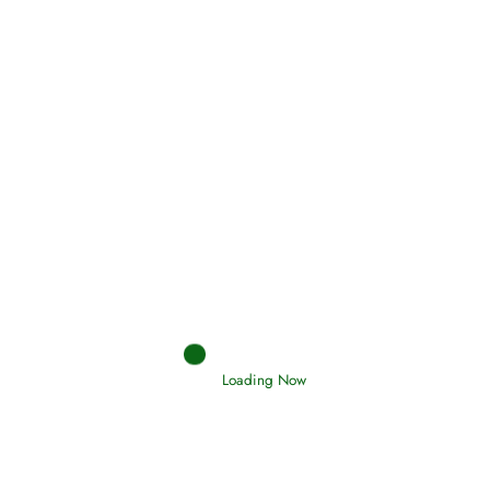
(Tawheed)
Holding Fast to the Qur’an and Sunnah
Read More
Judgements (Ahkaam) – Final Day of
Judgement
Read More
Loading Now
Afflictions and the End of the War
Read More