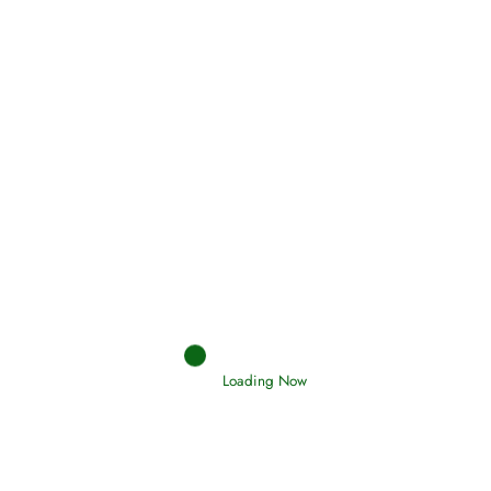
(Tawheed)
Holding Fast to the Qur’an and Sunnah
Read More
Judgements (Ahkaam) – Final Day of
Judgement
Read More
Loading Now
Afflictions and the End of the War
Read More