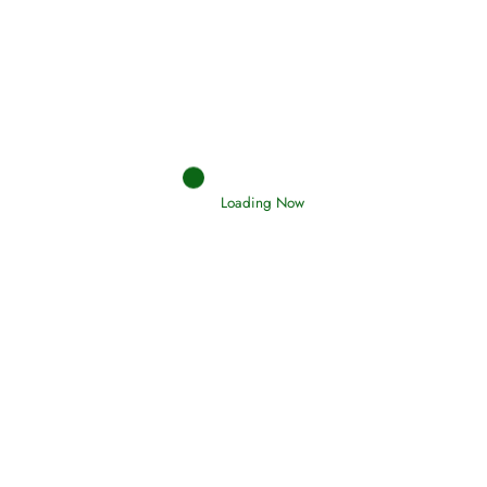
Afflictions and the End of the War
Read More
Interpretation of Dreams
Read More
Loading Now