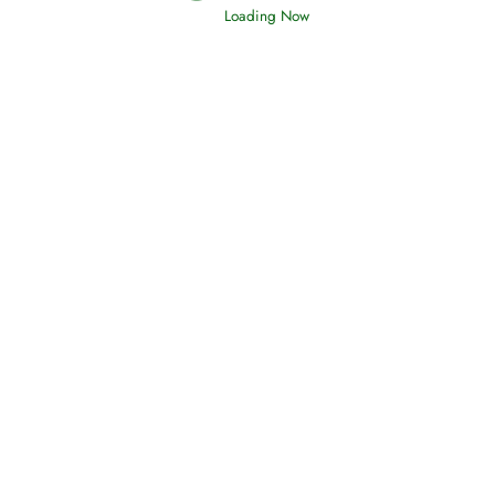
Read More
Loading Now
Afflictions and the End of the War
Read More
Interpretation of Dreams
Read More