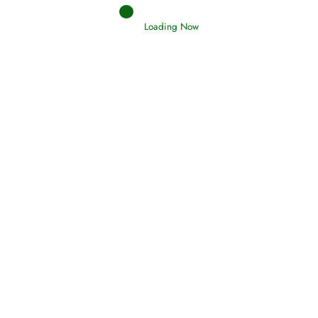
Loading Now
RIZQ - Sustenance Provisions
February 12, 2015
Qamar