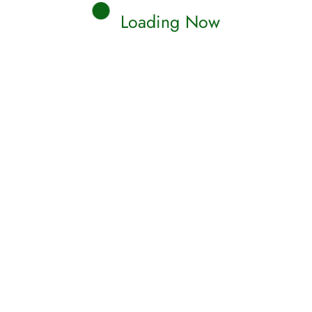
Loading Now