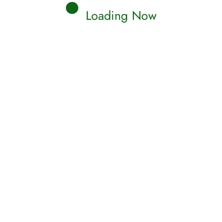
Loading Now