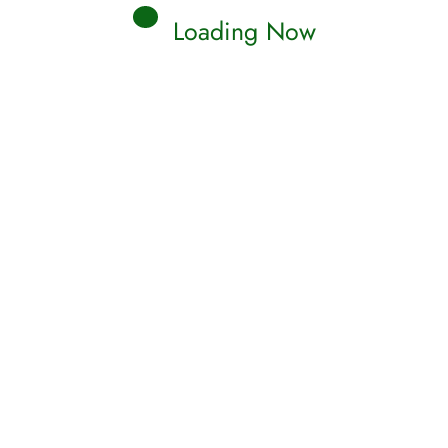
Loading Now