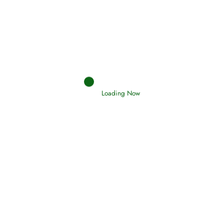
Afflictions and the End of the War
Read More
Interpretation of Dreams
Read More
Loading Now