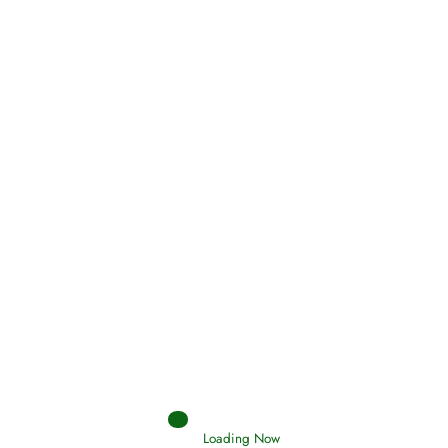
Oneness, Uniqueness of Allah
(Tawheed)
Loading Now