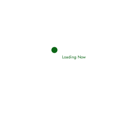
Afflictions and the End of the War
Read More
Interpretation of Dreams
Read More
Loading Now