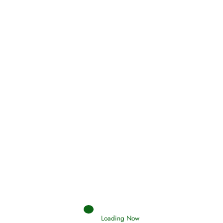
Oneness, Uniqueness of Allah
(Tawheed)
Loading Now