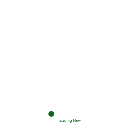
Oneness, Uniqueness of Allah
(Tawheed)
Holding Fast to the Qur’an and Sunnah
Read More
Judgements (Ahkaam) – Final Day of
Judgement
Loading Now
Read More